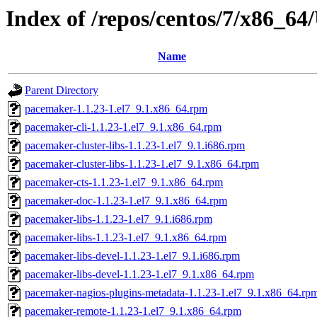
Index of /repos/centos/7/x86_
Name
Parent Directory
pacemaker-1.1.23-1.el7_9.1.x86_64.rpm
pacemaker-cli-1.1.23-1.el7_9.1.x86_64.rpm
pacemaker-cluster-libs-1.1.23-1.el7_9.1.i686.rpm
pacemaker-cluster-libs-1.1.23-1.el7_9.1.x86_64.rpm
pacemaker-cts-1.1.23-1.el7_9.1.x86_64.rpm
pacemaker-doc-1.1.23-1.el7_9.1.x86_64.rpm
pacemaker-libs-1.1.23-1.el7_9.1.i686.rpm
pacemaker-libs-1.1.23-1.el7_9.1.x86_64.rpm
pacemaker-libs-devel-1.1.23-1.el7_9.1.i686.rpm
pacemaker-libs-devel-1.1.23-1.el7_9.1.x86_64.rpm
pacemaker-nagios-plugins-metadata-1.1.23-1.el7_9.1.x86_64.rp
pacemaker-remote-1.1.23-1.el7_9.1.x86_64.rpm