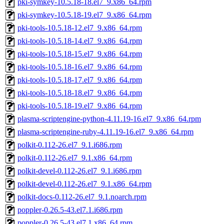
pki-symkey-10.5.18-18.el7_9.x86_64.rpm
pki-symkey-10.5.18-19.el7_9.x86_64.rpm
pki-tools-10.5.18-12.el7_9.x86_64.rpm
pki-tools-10.5.18-14.el7_9.x86_64.rpm
pki-tools-10.5.18-15.el7_9.x86_64.rpm
pki-tools-10.5.18-16.el7_9.x86_64.rpm
pki-tools-10.5.18-17.el7_9.x86_64.rpm
pki-tools-10.5.18-18.el7_9.x86_64.rpm
pki-tools-10.5.18-19.el7_9.x86_64.rpm
plasma-scriptengine-python-4.11.19-16.el7_9.x86_64.rpm
plasma-scriptengine-ruby-4.11.19-16.el7_9.x86_64.rpm
polkit-0.112-26.el7_9.1.i686.rpm
polkit-0.112-26.el7_9.1.x86_64.rpm
polkit-devel-0.112-26.el7_9.1.i686.rpm
polkit-devel-0.112-26.el7_9.1.x86_64.rpm
polkit-docs-0.112-26.el7_9.1.noarch.rpm
poppler-0.26.5-43.el7.1.i686.rpm
poppler-0.26.5-43.el7.1.x86_64.rpm