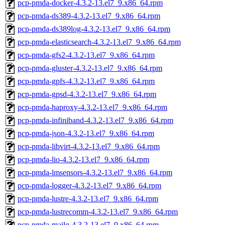
pcp-pmda-docker-4.3.2-13.el7_9.x86_64.rpm
pcp-pmda-ds389-4.3.2-13.el7_9.x86_64.rpm
pcp-pmda-ds389log-4.3.2-13.el7_9.x86_64.rpm
pcp-pmda-elasticsearch-4.3.2-13.el7_9.x86_64.rpm
pcp-pmda-gfs2-4.3.2-13.el7_9.x86_64.rpm
pcp-pmda-gluster-4.3.2-13.el7_9.x86_64.rpm
pcp-pmda-gpfs-4.3.2-13.el7_9.x86_64.rpm
pcp-pmda-gpsd-4.3.2-13.el7_9.x86_64.rpm
pcp-pmda-haproxy-4.3.2-13.el7_9.x86_64.rpm
pcp-pmda-infiniband-4.3.2-13.el7_9.x86_64.rpm
pcp-pmda-json-4.3.2-13.el7_9.x86_64.rpm
pcp-pmda-libvirt-4.3.2-13.el7_9.x86_64.rpm
pcp-pmda-lio-4.3.2-13.el7_9.x86_64.rpm
pcp-pmda-lmsensors-4.3.2-13.el7_9.x86_64.rpm
pcp-pmda-logger-4.3.2-13.el7_9.x86_64.rpm
pcp-pmda-lustre-4.3.2-13.el7_9.x86_64.rpm
pcp-pmda-lustrecomm-4.3.2-13.el7_9.x86_64.rpm
pcp-pmda-mailq-4.3.2-13.el7_9.x86_64.rpm