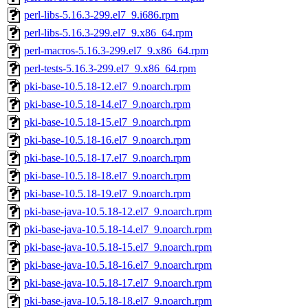
perl-libs-5.16.3-299.el7_9.i686.rpm
perl-libs-5.16.3-299.el7_9.x86_64.rpm
perl-macros-5.16.3-299.el7_9.x86_64.rpm
perl-tests-5.16.3-299.el7_9.x86_64.rpm
pki-base-10.5.18-12.el7_9.noarch.rpm
pki-base-10.5.18-14.el7_9.noarch.rpm
pki-base-10.5.18-15.el7_9.noarch.rpm
pki-base-10.5.18-16.el7_9.noarch.rpm
pki-base-10.5.18-17.el7_9.noarch.rpm
pki-base-10.5.18-18.el7_9.noarch.rpm
pki-base-10.5.18-19.el7_9.noarch.rpm
pki-base-java-10.5.18-12.el7_9.noarch.rpm
pki-base-java-10.5.18-14.el7_9.noarch.rpm
pki-base-java-10.5.18-15.el7_9.noarch.rpm
pki-base-java-10.5.18-16.el7_9.noarch.rpm
pki-base-java-10.5.18-17.el7_9.noarch.rpm
pki-base-java-10.5.18-18.el7_9.noarch.rpm