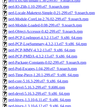
perl-ExtUtils-Install-1.58-299.el7_9.noarch.rpm
perl-IO-Zlib-1.10-299.el7_9.noarch.rpm
perl-Locale-Maketext-Simple-0.21-299.el7_9.noarch.rpm
perl-Module-CoreList-2.76.02-299.el7_9.noarch.rpm
perl-Module-Loaded-0.08-299.el7_9.noarch.rpm
perl-Object-Accessor-0.42-299.el7_9.noarch.rpm
perl-PCP-LogImport-4.3.2-13.el7_9.x86_64.rpm
perl-PCP-LogSummary-4.3.2-13.el7_9.x86_64.rpm
perl-PCP-MMV-4.3.2-13.el7_9.x86_64.rpm
perl-PCP-PMDA-4.3.2-13.el7_9.x86_64.rpm
perl-Package-Constants-0.02-299.el7_9.noarch.rpm
perl-Pod-Escapes-1.04-299.el7_9.noarch.rpm
perl-Time-Piece-1.20.1-299.el7_9.x86_64.rpm
perl-core-5.16.3-299.el7_9.x86_64.rpm
perl-devel-5.16.3-299.el7_9.i686.rpm
perl-devel-5.16.3-299.el7_9.x86_64.rpm
perl-hivex-1.3.10-6.11.el7_9.x86_64.rpm
perl-hivex-1.3.10-6.12.el7_9.x86_64.rpm