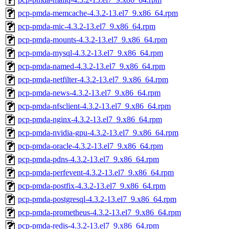
pcp-pmda-memcache-4.3.2-13.el7_9.x86_64.rpm
pcp-pmda-mic-4.3.2-13.el7_9.x86_64.rpm
pcp-pmda-mounts-4.3.2-13.el7_9.x86_64.rpm
pcp-pmda-mysql-4.3.2-13.el7_9.x86_64.rpm
pcp-pmda-named-4.3.2-13.el7_9.x86_64.rpm
pcp-pmda-netfilter-4.3.2-13.el7_9.x86_64.rpm
pcp-pmda-news-4.3.2-13.el7_9.x86_64.rpm
pcp-pmda-nfsclient-4.3.2-13.el7_9.x86_64.rpm
pcp-pmda-nginx-4.3.2-13.el7_9.x86_64.rpm
pcp-pmda-nvidia-gpu-4.3.2-13.el7_9.x86_64.rpm
pcp-pmda-oracle-4.3.2-13.el7_9.x86_64.rpm
pcp-pmda-pdns-4.3.2-13.el7_9.x86_64.rpm
pcp-pmda-perfevent-4.3.2-13.el7_9.x86_64.rpm
pcp-pmda-postfix-4.3.2-13.el7_9.x86_64.rpm
pcp-pmda-postgresql-4.3.2-13.el7_9.x86_64.rpm
pcp-pmda-prometheus-4.3.2-13.el7_9.x86_64.rpm
pcp-pmda-redis-4.3.2-13.el7_9.x86_64.rpm