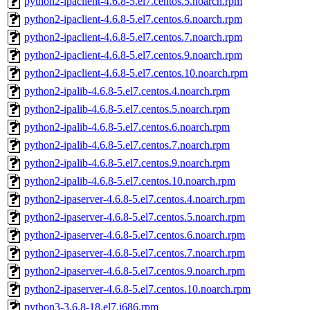
python2-ipaclient-4.6.8-5.el7.centos.5.noarch.rpm
python2-ipaclient-4.6.8-5.el7.centos.6.noarch.rpm
python2-ipaclient-4.6.8-5.el7.centos.7.noarch.rpm
python2-ipaclient-4.6.8-5.el7.centos.9.noarch.rpm
python2-ipaclient-4.6.8-5.el7.centos.10.noarch.rpm
python2-ipalib-4.6.8-5.el7.centos.4.noarch.rpm
python2-ipalib-4.6.8-5.el7.centos.5.noarch.rpm
python2-ipalib-4.6.8-5.el7.centos.6.noarch.rpm
python2-ipalib-4.6.8-5.el7.centos.7.noarch.rpm
python2-ipalib-4.6.8-5.el7.centos.9.noarch.rpm
python2-ipalib-4.6.8-5.el7.centos.10.noarch.rpm
python2-ipaserver-4.6.8-5.el7.centos.4.noarch.rpm
python2-ipaserver-4.6.8-5.el7.centos.5.noarch.rpm
python2-ipaserver-4.6.8-5.el7.centos.6.noarch.rpm
python2-ipaserver-4.6.8-5.el7.centos.7.noarch.rpm
python2-ipaserver-4.6.8-5.el7.centos.9.noarch.rpm
python2-ipaserver-4.6.8-5.el7.centos.10.noarch.rpm
python3-3.6.8-18.el7.i686.rpm