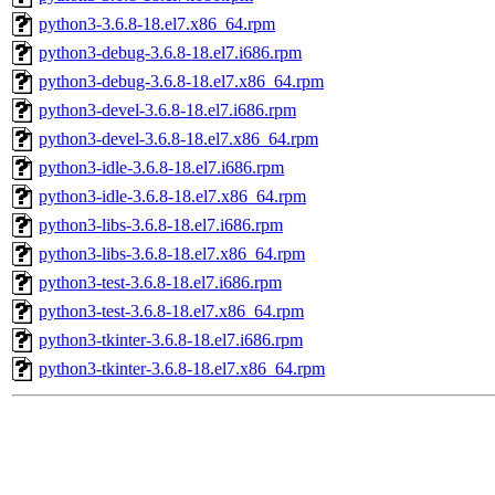
python3-3.6.8-18.el7.x86_64.rpm
python3-debug-3.6.8-18.el7.i686.rpm
python3-debug-3.6.8-18.el7.x86_64.rpm
python3-devel-3.6.8-18.el7.i686.rpm
python3-devel-3.6.8-18.el7.x86_64.rpm
python3-idle-3.6.8-18.el7.i686.rpm
python3-idle-3.6.8-18.el7.x86_64.rpm
python3-libs-3.6.8-18.el7.i686.rpm
python3-libs-3.6.8-18.el7.x86_64.rpm
python3-test-3.6.8-18.el7.i686.rpm
python3-test-3.6.8-18.el7.x86_64.rpm
python3-tkinter-3.6.8-18.el7.i686.rpm
python3-tkinter-3.6.8-18.el7.x86_64.rpm