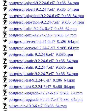
postgresql-plperl-9.2.24-6.el7_9.x86_64.rpm
postgresql-plperl-9.2.24-7.el7_9.x86_64.rpm
postgresql-plpython-9.2.24-6.el7_9.x86_64.rpm
postgresql-plpython-9.2.24-7.el7_9.x86_64.rpm
postgresql-pltcl-9.2.24-6.el7_9.x86_64.rpm
postgresql-pltcl-9.2.24-7.el7_9.x86_64.rpm
postgresql-server-9.2.24-6.el7_9.x86_64.rpm
postgresql-server-9.2.24-7.el7_9.x86_64.rpm
postgresql-static-9.2.24-6.el7_9.i686.rpm
postgresql-static-9.2.24-6.el7_9.x86_64.rpm
postgresql-static-9.2.24-7.el7_9.i686.rpm
postgresql-static-9.2.24-7.el7_9.x86_64.rpm
postgresql-test-9.2.24-6.el7_9.x86_64.rpm
postgresql-test-9.2.24-7.el7_9.x86_64.rpm
postgresql-upgrade-9.2.24-6.el7_9.x86_64.rpm
postgresql-upgrade-9.2.24-7.el7_9.x86_64.rpm
pulseaudio-10.0-6.el7_9.x86_64.rpm