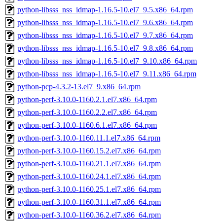
python-libsss_nss_idmap-1.16.5-10.el7_9.5.x86_64.rpm
python-libsss_nss_idmap-1.16.5-10.el7_9.6.x86_64.rpm
python-libsss_nss_idmap-1.16.5-10.el7_9.7.x86_64.rpm
python-libsss_nss_idmap-1.16.5-10.el7_9.8.x86_64.rpm
python-libsss_nss_idmap-1.16.5-10.el7_9.10.x86_64.rpm
python-libsss_nss_idmap-1.16.5-10.el7_9.11.x86_64.rpm
python-pcp-4.3.2-13.el7_9.x86_64.rpm
python-perf-3.10.0-1160.2.1.el7.x86_64.rpm
python-perf-3.10.0-1160.2.2.el7.x86_64.rpm
python-perf-3.10.0-1160.6.1.el7.x86_64.rpm
python-perf-3.10.0-1160.11.1.el7.x86_64.rpm
python-perf-3.10.0-1160.15.2.el7.x86_64.rpm
python-perf-3.10.0-1160.21.1.el7.x86_64.rpm
python-perf-3.10.0-1160.24.1.el7.x86_64.rpm
python-perf-3.10.0-1160.25.1.el7.x86_64.rpm
python-perf-3.10.0-1160.31.1.el7.x86_64.rpm
python-perf-3.10.0-1160.36.2.el7.x86_64.rpm