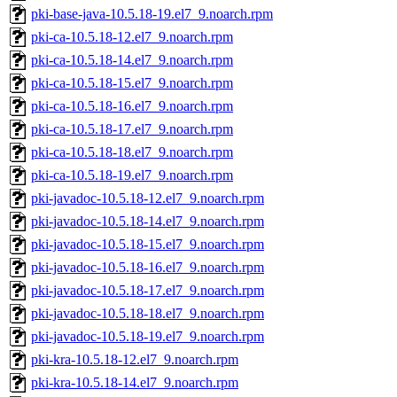
pki-base-java-10.5.18-19.el7_9.noarch.rpm
pki-ca-10.5.18-12.el7_9.noarch.rpm
pki-ca-10.5.18-14.el7_9.noarch.rpm
pki-ca-10.5.18-15.el7_9.noarch.rpm
pki-ca-10.5.18-16.el7_9.noarch.rpm
pki-ca-10.5.18-17.el7_9.noarch.rpm
pki-ca-10.5.18-18.el7_9.noarch.rpm
pki-ca-10.5.18-19.el7_9.noarch.rpm
pki-javadoc-10.5.18-12.el7_9.noarch.rpm
pki-javadoc-10.5.18-14.el7_9.noarch.rpm
pki-javadoc-10.5.18-15.el7_9.noarch.rpm
pki-javadoc-10.5.18-16.el7_9.noarch.rpm
pki-javadoc-10.5.18-17.el7_9.noarch.rpm
pki-javadoc-10.5.18-18.el7_9.noarch.rpm
pki-javadoc-10.5.18-19.el7_9.noarch.rpm
pki-kra-10.5.18-12.el7_9.noarch.rpm
pki-kra-10.5.18-14.el7_9.noarch.rpm