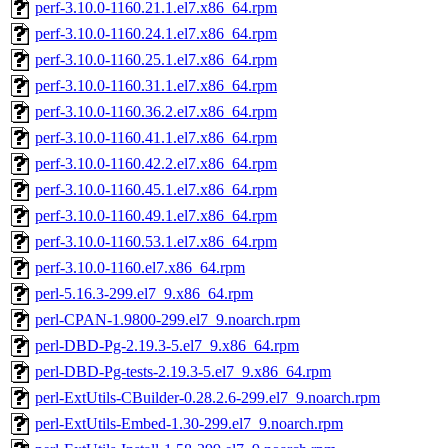
perf-3.10.0-1160.21.1.el7.x86_64.rpm
perf-3.10.0-1160.24.1.el7.x86_64.rpm
perf-3.10.0-1160.25.1.el7.x86_64.rpm
perf-3.10.0-1160.31.1.el7.x86_64.rpm
perf-3.10.0-1160.36.2.el7.x86_64.rpm
perf-3.10.0-1160.41.1.el7.x86_64.rpm
perf-3.10.0-1160.42.2.el7.x86_64.rpm
perf-3.10.0-1160.45.1.el7.x86_64.rpm
perf-3.10.0-1160.49.1.el7.x86_64.rpm
perf-3.10.0-1160.53.1.el7.x86_64.rpm
perf-3.10.0-1160.el7.x86_64.rpm
perl-5.16.3-299.el7_9.x86_64.rpm
perl-CPAN-1.9800-299.el7_9.noarch.rpm
perl-DBD-Pg-2.19.3-5.el7_9.x86_64.rpm
perl-DBD-Pg-tests-2.19.3-5.el7_9.x86_64.rpm
perl-ExtUtils-CBuilder-0.28.2.6-299.el7_9.noarch.rpm
perl-ExtUtils-Embed-1.30-299.el7_9.noarch.rpm