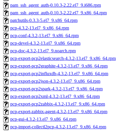
pam_ssh_agent_auth-0.10.3-2.22.el7_9.i686.rpm
pam_ssh_agent_auth-0.10.3-2.22.el7_9.x86_64.rpm
patchutils-0.3.3-5.el7_9.x86_64.rpm
pcp-4.3.2-13.el7_9.x86_64.rpm
pcp-conf-4.3.2-13.el7_9.x86_64.rpm
pcp-devel-4.3.2-13.el7_9.x86_64.rpm
pcp-doc-4.3.2-13.el7_9.noarch.rpm
pcp-export-pcp2elasticsearch-4.3.2-13.el7_9.x86_64.rpm
pcp-export-pcp2graphite-4.3.2-13.el7_9.x86_64.rpm
pcp-export-pcp2influxdb-4.3.2-13.el7_9.x86_64.rpm
pcp-export-pcp2json-4.3.2-13.el7_9.x86_64.rpm
pcp-export-pcp2spark-4.3.2-13.el7_9.x86_64.rpm
pcp-export-pcp2xml-4.3.2-13.el7_9.x86_64.rpm
pcp-export-pcp2zabbix-4.3.2-13.el7_9.x86_64.rpm
pcp-export-zabbix-agent-4.3.2-13.el7_9.x86_64.rpm
pcp-gui-4.3.2-13.el7_9.x86_64.rpm
pcp-import-collectl2pcp-4.3.2-13.el7_9.x86_64.rpm