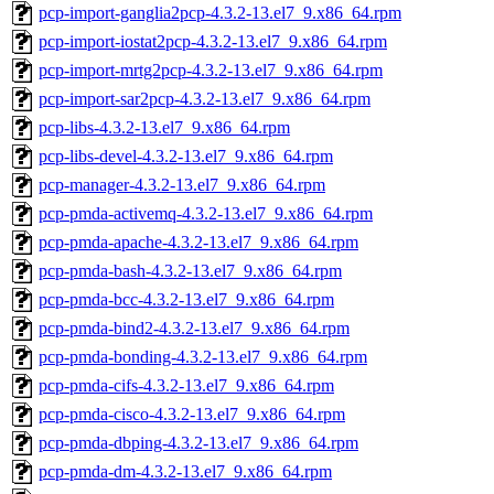
pcp-import-ganglia2pcp-4.3.2-13.el7_9.x86_64.rpm
pcp-import-iostat2pcp-4.3.2-13.el7_9.x86_64.rpm
pcp-import-mrtg2pcp-4.3.2-13.el7_9.x86_64.rpm
pcp-import-sar2pcp-4.3.2-13.el7_9.x86_64.rpm
pcp-libs-4.3.2-13.el7_9.x86_64.rpm
pcp-libs-devel-4.3.2-13.el7_9.x86_64.rpm
pcp-manager-4.3.2-13.el7_9.x86_64.rpm
pcp-pmda-activemq-4.3.2-13.el7_9.x86_64.rpm
pcp-pmda-apache-4.3.2-13.el7_9.x86_64.rpm
pcp-pmda-bash-4.3.2-13.el7_9.x86_64.rpm
pcp-pmda-bcc-4.3.2-13.el7_9.x86_64.rpm
pcp-pmda-bind2-4.3.2-13.el7_9.x86_64.rpm
pcp-pmda-bonding-4.3.2-13.el7_9.x86_64.rpm
pcp-pmda-cifs-4.3.2-13.el7_9.x86_64.rpm
pcp-pmda-cisco-4.3.2-13.el7_9.x86_64.rpm
pcp-pmda-dbping-4.3.2-13.el7_9.x86_64.rpm
pcp-pmda-dm-4.3.2-13.el7_9.x86_64.rpm