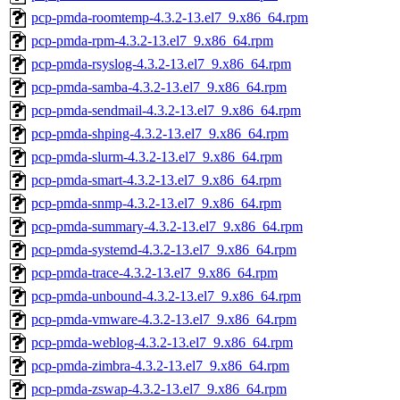
pcp-pmda-roomtemp-4.3.2-13.el7_9.x86_64.rpm
pcp-pmda-rpm-4.3.2-13.el7_9.x86_64.rpm
pcp-pmda-rsyslog-4.3.2-13.el7_9.x86_64.rpm
pcp-pmda-samba-4.3.2-13.el7_9.x86_64.rpm
pcp-pmda-sendmail-4.3.2-13.el7_9.x86_64.rpm
pcp-pmda-shping-4.3.2-13.el7_9.x86_64.rpm
pcp-pmda-slurm-4.3.2-13.el7_9.x86_64.rpm
pcp-pmda-smart-4.3.2-13.el7_9.x86_64.rpm
pcp-pmda-snmp-4.3.2-13.el7_9.x86_64.rpm
pcp-pmda-summary-4.3.2-13.el7_9.x86_64.rpm
pcp-pmda-systemd-4.3.2-13.el7_9.x86_64.rpm
pcp-pmda-trace-4.3.2-13.el7_9.x86_64.rpm
pcp-pmda-unbound-4.3.2-13.el7_9.x86_64.rpm
pcp-pmda-vmware-4.3.2-13.el7_9.x86_64.rpm
pcp-pmda-weblog-4.3.2-13.el7_9.x86_64.rpm
pcp-pmda-zimbra-4.3.2-13.el7_9.x86_64.rpm
pcp-pmda-zswap-4.3.2-13.el7_9.x86_64.rpm