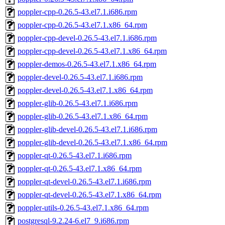
poppler-cpp-0.26.5-43.el7.1.i686.rpm
poppler-cpp-0.26.5-43.el7.1.x86_64.rpm
poppler-cpp-devel-0.26.5-43.el7.1.i686.rpm
poppler-cpp-devel-0.26.5-43.el7.1.x86_64.rpm
poppler-demos-0.26.5-43.el7.1.x86_64.rpm
poppler-devel-0.26.5-43.el7.1.i686.rpm
poppler-devel-0.26.5-43.el7.1.x86_64.rpm
poppler-glib-0.26.5-43.el7.1.i686.rpm
poppler-glib-0.26.5-43.el7.1.x86_64.rpm
poppler-glib-devel-0.26.5-43.el7.1.i686.rpm
poppler-glib-devel-0.26.5-43.el7.1.x86_64.rpm
poppler-qt-0.26.5-43.el7.1.i686.rpm
poppler-qt-0.26.5-43.el7.1.x86_64.rpm
poppler-qt-devel-0.26.5-43.el7.1.i686.rpm
poppler-qt-devel-0.26.5-43.el7.1.x86_64.rpm
poppler-utils-0.26.5-43.el7.1.x86_64.rpm
postgresql-9.2.24-6.el7_9.i686.rpm