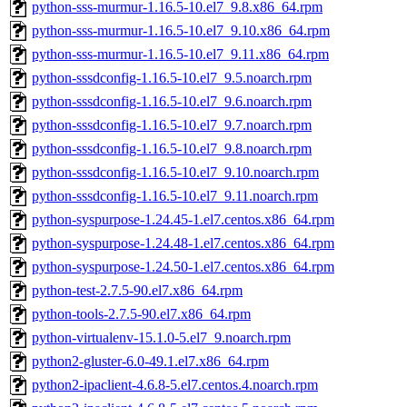
python-sss-murmur-1.16.5-10.el7_9.8.x86_64.rpm
python-sss-murmur-1.16.5-10.el7_9.10.x86_64.rpm
python-sss-murmur-1.16.5-10.el7_9.11.x86_64.rpm
python-sssdconfig-1.16.5-10.el7_9.5.noarch.rpm
python-sssdconfig-1.16.5-10.el7_9.6.noarch.rpm
python-sssdconfig-1.16.5-10.el7_9.7.noarch.rpm
python-sssdconfig-1.16.5-10.el7_9.8.noarch.rpm
python-sssdconfig-1.16.5-10.el7_9.10.noarch.rpm
python-sssdconfig-1.16.5-10.el7_9.11.noarch.rpm
python-syspurpose-1.24.45-1.el7.centos.x86_64.rpm
python-syspurpose-1.24.48-1.el7.centos.x86_64.rpm
python-syspurpose-1.24.50-1.el7.centos.x86_64.rpm
python-test-2.7.5-90.el7.x86_64.rpm
python-tools-2.7.5-90.el7.x86_64.rpm
python-virtualenv-15.1.0-5.el7_9.noarch.rpm
python2-gluster-6.0-49.1.el7.x86_64.rpm
python2-ipaclient-4.6.8-5.el7.centos.4.noarch.rpm