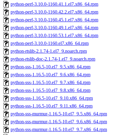
python-perf-3.10.0-1160.41.1.el7.x86_64.rpm
python-perf-3.10.0-1160.42.2.el7.x86_64.rpm
python-perf-3.10.0-1160.45.1.el7.x86_64.rpm
python-perf-3.10.0-1160.49.1.el7.x86_64.rpm
python-perf-3.10.0-1160.53.1.el7.x86_64.rpm
python-perf-3.10.0-1160.el7.x86_64.rpm
python-rtslib-2.1.74-1.el7_9.noarch.rpm
python-rtslib-doc-2.1.74-1.el7_9.noarch.rpm
python-sss-1.16.5-10.el7_9.5.x86_64.rpm
python-sss-1.16.5-10.el7_9.6.x86_64.rpm
python-sss-1.16.5-10.el7_9.7.x86_64.rpm
python-sss-1.16.5-10.el7_9.8.x86_64.rpm
python-sss-1.16.5-10.el7_9.10.x86_64.rpm
python-sss-1.16.5-10.el7_9.11.x86_64.rpm
python-sss-murmur-1.16.5-10.el7_9.5.x86_64.rpm
python-sss-murmur-1.16.5-10.el7_9.6.x86_64.rpm
python-sss-murmur-1.16.5-10.el7_9.7.x86_64.rpm