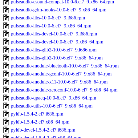
pulseaudio-esound-compat-10.0-6.el7_9.x86_64.rpm
pulseaudio-gdm-hooks-10.0-6.el7_9.x86_64.rpm
pulseaudio-libs-10.0-6.el7_9.i686.rpm
pulseaudio-libs-10.0-6.el7_9.x86_64.rpm
pulseaudio-libs-devel-10.0-6.el7_9.i686.rpm
pulseaudio-libs-devel-10.0-6.el7_9.x86_64.rpm
pulseaudio-libs-glib2-10.0-6.el7_9.i686.rpm
pulseaudio-libs-glib2-10.0-6.el7_9.x86_64.rpm
pulseaudio-module-bluetooth-10.0-6.el7_9.x86_64.rpm
pulseaudio-module-gconf-10.0-6.el7_9.x86_64.rpm
pulseaudio-module-x11-10.0-6.el7_9.x86_64.rpm
pulseaudio-module-zeroconf-10.0-6.el7_9.x86_64.rpm
pulseaudio-qpaeq-10.0-6.el7_9.x86_64.rpm
pulseaudio-utils-10.0-6.el7_9.x86_64.rpm
pyldb-1.5.4-2.el7.i686.rpm
pyldb-1.5.4-2.el7.x86_64.rpm
pyldb-devel-1.5.4-2.el7.i686.rpm
pyldb-devel-1.5.4-2.el7.x86_64.rpm