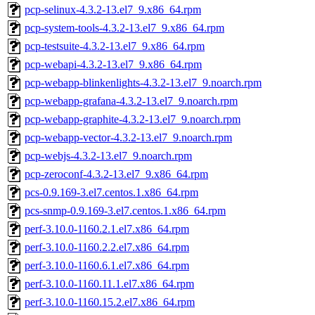
pcp-selinux-4.3.2-13.el7_9.x86_64.rpm
pcp-system-tools-4.3.2-13.el7_9.x86_64.rpm
pcp-testsuite-4.3.2-13.el7_9.x86_64.rpm
pcp-webapi-4.3.2-13.el7_9.x86_64.rpm
pcp-webapp-blinkenlights-4.3.2-13.el7_9.noarch.rpm
pcp-webapp-grafana-4.3.2-13.el7_9.noarch.rpm
pcp-webapp-graphite-4.3.2-13.el7_9.noarch.rpm
pcp-webapp-vector-4.3.2-13.el7_9.noarch.rpm
pcp-webjs-4.3.2-13.el7_9.noarch.rpm
pcp-zeroconf-4.3.2-13.el7_9.x86_64.rpm
pcs-0.9.169-3.el7.centos.1.x86_64.rpm
pcs-snmp-0.9.169-3.el7.centos.1.x86_64.rpm
perf-3.10.0-1160.2.1.el7.x86_64.rpm
perf-3.10.0-1160.2.2.el7.x86_64.rpm
perf-3.10.0-1160.6.1.el7.x86_64.rpm
perf-3.10.0-1160.11.1.el7.x86_64.rpm
perf-3.10.0-1160.15.2.el7.x86_64.rpm