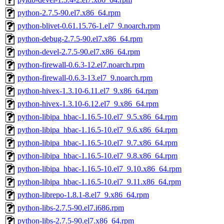
python-2.7.5-90.el7.x86_64.rpm
python-blivet-0.61.15.76-1.el7_9.noarch.rpm
python-debug-2.7.5-90.el7.x86_64.rpm
python-devel-2.7.5-90.el7.x86_64.rpm
python-firewall-0.6.3-12.el7.noarch.rpm
python-firewall-0.6.3-13.el7_9.noarch.rpm
python-hivex-1.3.10-6.11.el7_9.x86_64.rpm
python-hivex-1.3.10-6.12.el7_9.x86_64.rpm
python-libipa_hbac-1.16.5-10.el7_9.5.x86_64.rpm
python-libipa_hbac-1.16.5-10.el7_9.6.x86_64.rpm
python-libipa_hbac-1.16.5-10.el7_9.7.x86_64.rpm
python-libipa_hbac-1.16.5-10.el7_9.8.x86_64.rpm
python-libipa_hbac-1.16.5-10.el7_9.10.x86_64.rpm
python-libipa_hbac-1.16.5-10.el7_9.11.x86_64.rpm
python-librepo-1.8.1-8.el7_9.x86_64.rpm
python-libs-2.7.5-90.el7.i686.rpm
python-libs-2.7.5-90.el7.x86_64.rpm