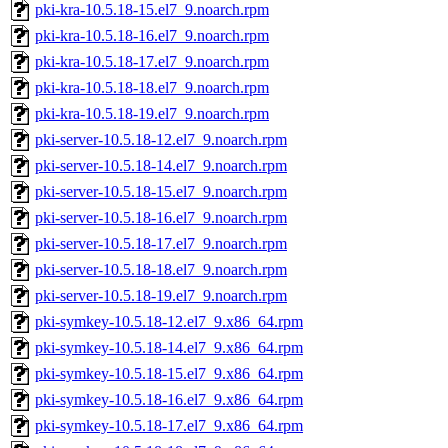
pki-kra-10.5.18-15.el7_9.noarch.rpm
pki-kra-10.5.18-16.el7_9.noarch.rpm
pki-kra-10.5.18-17.el7_9.noarch.rpm
pki-kra-10.5.18-18.el7_9.noarch.rpm
pki-kra-10.5.18-19.el7_9.noarch.rpm
pki-server-10.5.18-12.el7_9.noarch.rpm
pki-server-10.5.18-14.el7_9.noarch.rpm
pki-server-10.5.18-15.el7_9.noarch.rpm
pki-server-10.5.18-16.el7_9.noarch.rpm
pki-server-10.5.18-17.el7_9.noarch.rpm
pki-server-10.5.18-18.el7_9.noarch.rpm
pki-server-10.5.18-19.el7_9.noarch.rpm
pki-symkey-10.5.18-12.el7_9.x86_64.rpm
pki-symkey-10.5.18-14.el7_9.x86_64.rpm
pki-symkey-10.5.18-15.el7_9.x86_64.rpm
pki-symkey-10.5.18-16.el7_9.x86_64.rpm
pki-symkey-10.5.18-17.el7_9.x86_64.rpm