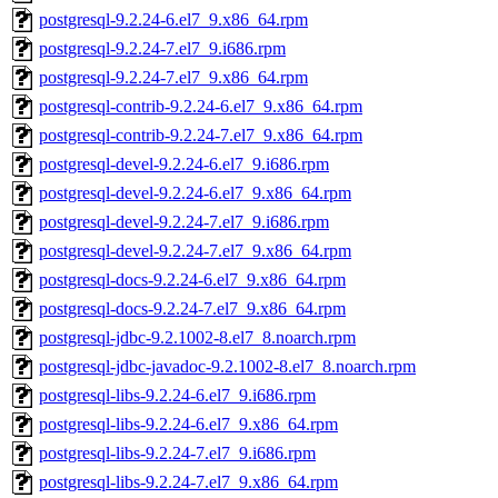
postgresql-9.2.24-6.el7_9.x86_64.rpm
postgresql-9.2.24-7.el7_9.i686.rpm
postgresql-9.2.24-7.el7_9.x86_64.rpm
postgresql-contrib-9.2.24-6.el7_9.x86_64.rpm
postgresql-contrib-9.2.24-7.el7_9.x86_64.rpm
postgresql-devel-9.2.24-6.el7_9.i686.rpm
postgresql-devel-9.2.24-6.el7_9.x86_64.rpm
postgresql-devel-9.2.24-7.el7_9.i686.rpm
postgresql-devel-9.2.24-7.el7_9.x86_64.rpm
postgresql-docs-9.2.24-6.el7_9.x86_64.rpm
postgresql-docs-9.2.24-7.el7_9.x86_64.rpm
postgresql-jdbc-9.2.1002-8.el7_8.noarch.rpm
postgresql-jdbc-javadoc-9.2.1002-8.el7_8.noarch.rpm
postgresql-libs-9.2.24-6.el7_9.i686.rpm
postgresql-libs-9.2.24-6.el7_9.x86_64.rpm
postgresql-libs-9.2.24-7.el7_9.i686.rpm
postgresql-libs-9.2.24-7.el7_9.x86_64.rpm