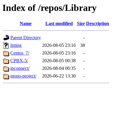
Index of /repos/Library
Name
Last modified
Size
Description
Parent Directory
-
listing
2026-08-05 23:16
38
Centos_7/
2026-08-05 23:16
-
CPBX-5/
2026-08-05 00:38
-
ipconnect/
2026-08-04 00:35
-
mono-project/
2026-06-22 13:30
-